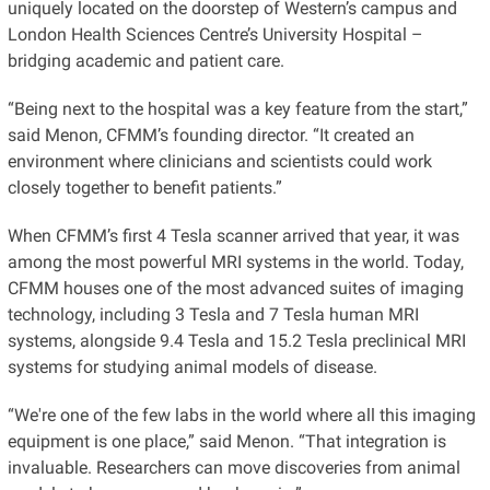
uniquely located on the doorstep of Western’s campus and
London Health Sciences Centre’s University Hospital –
bridging academic and patient care.
“Being next to the hospital was a key feature from the start,”
said Menon, CFMM’s founding director. “It created an
environment where clinicians and scientists could work
closely together to benefit patients.”
When CFMM’s first 4 Tesla scanner arrived that year, it was
among the most powerful MRI systems in the world. Today,
CFMM houses one of the most advanced suites of imaging
technology, including 3 Tesla and 7 Tesla human MRI
systems, alongside 9.4 Tesla and 15.2 Tesla preclinical MRI
systems for studying animal models of disease.
“We're one of the few labs in the world where all this imaging
equipment is one place,” said Menon. “That integration is
invaluable. Researchers can move discoveries from animal