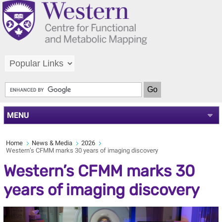
MENU
Home
News & Media
2026
Western’s CFMM marks 30 years of imaging discovery
Western’s CFMM marks 30
years of imaging discovery