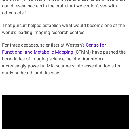
could reveal secrets in the brain that we couldn’t see with
other tools.”
That pursuit helped establish what would become one of the
world’s leading imaging research centres.
For three decades, scientists at Western’s
Centre for
Functional and Metabolic Mapping
(CFMM) have pushed the
boundaries of imaging science, helping transform
increasingly powerful MRI scanners into essential tools for
studying health and disease.