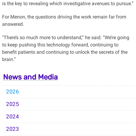
is the key to revealing which investigative avenues to pursue.”
For Menon, the questions driving the work remain far from
answered.
"There’s so much more to understand,” he said. “We’re going
to keep pushing this technology forward, continuing to
benefit patients and continuing to unlock the secrets of the
brain.”
News and Media
2026
2025
2024
2023