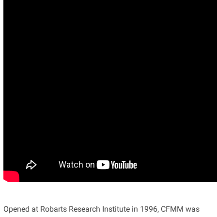
Opened at Robarts Research Institute in 1996, CFMM was