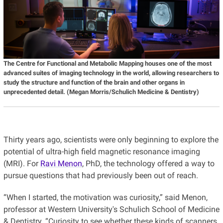
The Centre for Functional and Metabolic Mapping
houses one of the most
advanced suites of imaging technology in the world, allowing researchers to
study the structure and function of the brain and other organs in
unprecedented detail.
(Megan Morris/Schulich Medicine & Dentistry)
Thirty years ago, scientists were only beginning to explore the
potential of ultra-high field magnetic resonance imaging
(MRI). For
Ravi Menon
, PhD, the technology offered a way to
pursue questions that had previously been out of reach.
“When I started, the motivation was curiosity,” said Menon,
professor at Western University's Schulich School of Medicine
& Dentistry. “Curiosity to see whether these kinds of scanners