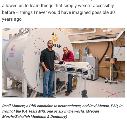
allowed us to learn things that simply weren't accessibly
before – things I never would have imagined possible 30
years ago.
Renil Mathew, a PhD candidate in neuroscience, and Ravi Menon, PhD, in
front of the 9.4 Tesla MRI, one of six in the world. (Megan
Morris/Schulich Medicine & Dentistry)