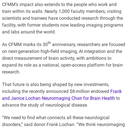
CFMM’s impact also extends to the people who work and
train within its walls. Nearly 1,000 faculty members, visiting
scientists and trainees have conducted research through the
facility, with former students now leading imaging programs
and labs around the world.
th
As CFMM marks its 30
anniversary, researchers are
focused
on next-generation high-field imaging, AI integration and the
direct measurement of brain activity, with ambitions to
expand its role as a national, open-access platform for brain
research.
That future is also being shaped by new investments,
including the recently announced $8-million endowed
Frank
and Janice Lochan Neuroimaging Chair for Brain Health
to
advance the study of neurological disease.
“We need to find what connects all these neurological
disorders,” said donor Frank Lochan. “We think neuroimaging