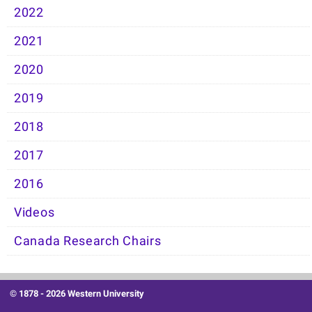
2022
2021
2020
2019
2018
2017
2016
Videos
Canada Research Chairs
© 1878 -
2026 Western University