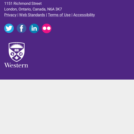
1151 Richmond Street
London, Ontario, Canada, N6A 3K7
Privacy
|
Web Standards
|
Terms of Use
|
Accessibility