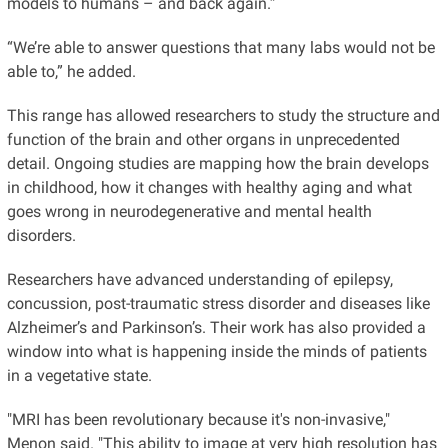
models to humans – and back again.”
“We’re able to answer questions that many labs would not be
able to,” he added.
This range has allowed researchers to study the structure and
function of the brain and other organs in unprecedented
detail. Ongoing studies are mapping how the brain develops
in childhood, how it changes with healthy aging and what
goes wrong in neurodegenerative and mental health
disorders.
Researchers have advanced understanding of epilepsy,
concussion, post-traumatic stress disorder and diseases like
Alzheimer’s and Parkinson’s. Their work has also provided a
window into what is happening inside the minds of patients
in a vegetative state.
"MRI has been revolutionary because it's non-invasive,"
Menon said. "This ability to image at very high resolution has