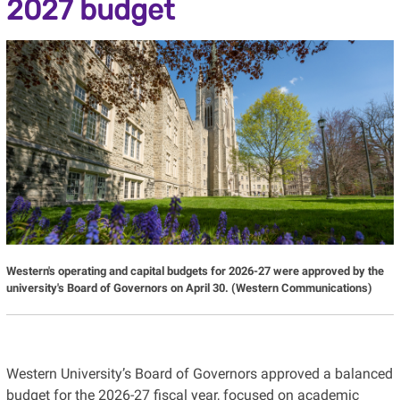
2027 budget
Western's operating and capital budgets for 2026-27 were approved by the
university's Board of Governors on April 30. (Western Communications)
Western University’s Board of Governors approved a balanced
budget for the 2026-27 fiscal year, focused on academic