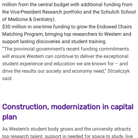
million from the central budget with additional funding from
the Vice-President Research portfolio and the Schulich School
of Medicine & Dentistry).
$30 million in one-time funding to grow the Endowed Chairs
Matching Program, bringing top researchers to Western and
support lasting discoveries and student training.
“The provincial government’s recent funding commitments
will ensure Western can continue to deliver the exceptional
student experience and education we are known for – and
drive the results our society and economy need,” Strzelczyk
said.
Construction, modernization in capital
plan
As Western’s student body grows and the university attracts
top research talent, support is needed for space to study, live