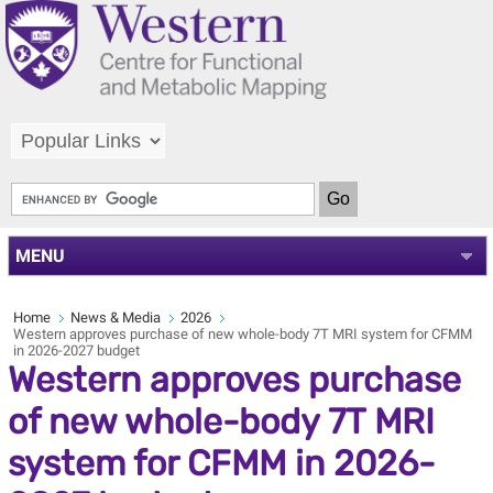
MENU
Home
News & Media
2026
Western approves purchase of new whole-body 7T MRI system for CFMM
in 2026-2027 budget
Western approves purchase
of new whole-body 7T MRI
system for CFMM in 2026-