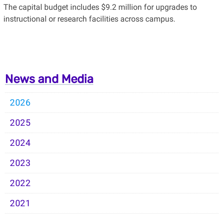
The capital budget includes $9.2 million for upgrades to
instructional or research facilities across campus.
News and Media
2026
2025
2024
2023
2022
2021