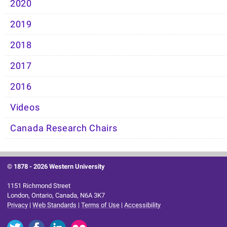
2020
2019
2018
2017
2016
Videos
Canada Research Chairs
© 1878 -
2026 Western University
1151 Richmond Street
London, Ontario, Canada, N6A 3K7
Privacy
|
Web Standards
|
Terms of Use
|
Accessibility