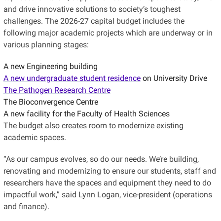
and drive innovative solutions to society’s toughest
challenges. The 2026-27 capital budget includes the
following major academic projects which are underway or in
various planning stages:
A new Engineering building
A new undergraduate student residence
on University Drive
The Pathogen Research Centre
The Bioconvergence Centre
A new facility for the Faculty of Health Sciences
The budget also creates room to modernize existing
academic spaces.
“As our campus evolves, so do our needs. We’re building,
renovating and modernizing to ensure our students, staff and
researchers have the spaces and equipment they need to do
impactful work,” said Lynn Logan, vice-president (operations
and finance).