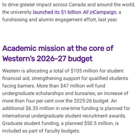
to drive greater impact across Canada and around the world,
the university
launched its $1-billion
All in
Campaign
, a
fundraising and alumni engagement effort, last year.
Academic mission at the core of
Western’s 2026-27 budget
Western is allocating a total of $105 million for student
financial aid, strengthening support for qualified students
facing barriers. More than $47 million will fund
undergraduate scholarships and bursaries, an increase of
more than four per cent over the 2025-26 budget. An
additional $6.35 million in one-time funding is planned for
international undergraduate student recruitment awards.
Graduate student funding, a planned $50.5 million, is
included as part of faculty budgets.