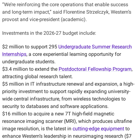
“We’re reinforcing the core operations that enable success
and long-term impact,” said Florentine Strzelczyk, Western’s
provost and vice-president (academic).
Investments in the 2026-27 budget include:
$2 million to support 295
Undergraduate Summer Research
Internships
, a core experiential learning opportunity for
undergraduate students.
$3.4 million to extend the
Postdoctoral Fellowship Program
,
attracting global research talent.
$5 million in IT infrastructure renewal and expansion, a high-
priority investment to support rapidly expanding university-
wide central infrastructure, from wireless technologies to
security to databases and software applications.
$16 million to acquire a new 7T high-field magnetic
resonance imaging scanner (MRI), which produces ultrafine
image resolution, is the latest in
cutting-edge equipment
to
enhance Western’s leadership in neuroimaging research ($7