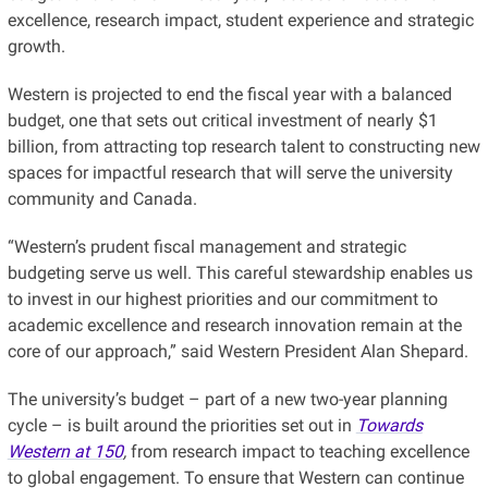
excellence, research impact, student experience and strategic
growth.
Western is projected to end the fiscal year with a balanced
budget, one that sets out critical investment of nearly $1
billion, from attracting top research talent to constructing new
spaces for impactful research that will serve the university
community and Canada.
“Western’s prudent fiscal management and strategic
budgeting serve us well. This careful stewardship enables us
to invest in our highest priorities and our commitment to
academic excellence and research innovation remain at the
core of our approach,” said Western President Alan Shepard.
The university’s budget – part of a new two-year planning
cycle – is built around the priorities set out in
Towards
Western at 150
,
from research impact to teaching excellence
to global engagement. To ensure that Western can continue