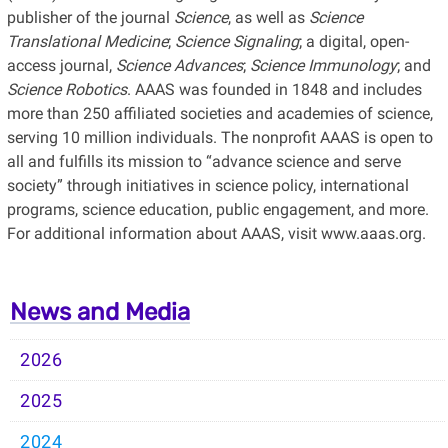
publisher of the journal
Science
, as well as
Science
Translational Medicine
;
Science Signaling
; a digital, open-
access journal,
Science Advances
;
Science Immunology
; and
Science Robotics
. AAAS was founded in 1848 and includes
more than 250 affiliated societies and academies of science,
serving 10 million individuals. The nonprofit AAAS is open to
all and fulfills its mission to “advance science and serve
society” through initiatives in science policy, international
programs, science education, public engagement, and more.
For additional information about AAAS, visit www.aaas.org.
News and Media
2026
2025
2024