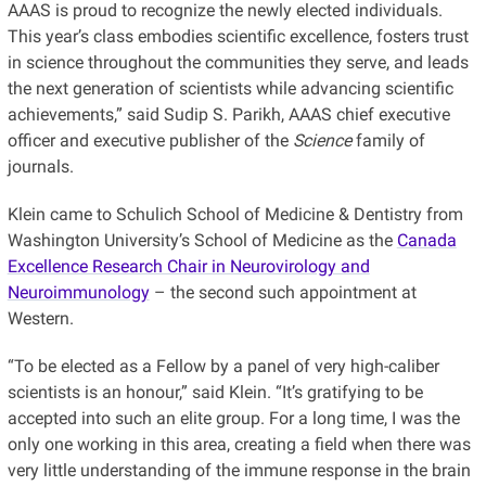
AAAS is proud to recognize the newly elected individuals.
This year’s class embodies scientific excellence, fosters trust
in science throughout the communities they serve, and leads
the next generation of scientists while advancing scientific
achievements,” said Sudip S. Parikh, AAAS chief executive
officer and executive publisher of the
Science
family of
journals.
Klein came to Schulich School of Medicine & Dentistry from
Washington University’s School of Medicine as the
Canada
Excellence Research Chair in Neurovirology and
Neuroimmunology
– the second such appointment at
Western.
“To be elected as a Fellow by a panel of very high-caliber
scientists is an honour,” said Klein. “It’s gratifying to be
accepted into such an elite group. For a long time, I was the
only one working in this area, creating a field when there was
very little understanding of the immune response in the brain