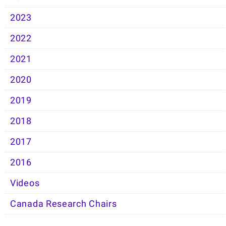
2023
2022
2021
2020
2019
2018
2017
2016
Videos
Canada Research Chairs