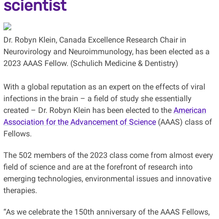
scientist
Dr. Robyn Klein, Canada Excellence Research Chair in
Neurovirology and Neuroimmunology, has been elected as a
2023 AAAS Fellow. (Schulich Medicine & Dentistry)
With a global reputation as an expert on the effects of viral
infections in the brain – a field of study she essentially
created – Dr. Robyn Klein has been elected to the
American
Association for the Advancement of Science
(AAAS) class of
Fellows.
The 502 members of the 2023 class come from almost every
field of science and are at the forefront of research into
emerging technologies, environmental issues and innovative
therapies.
“As we celebrate the 150th anniversary of the AAAS Fellows,