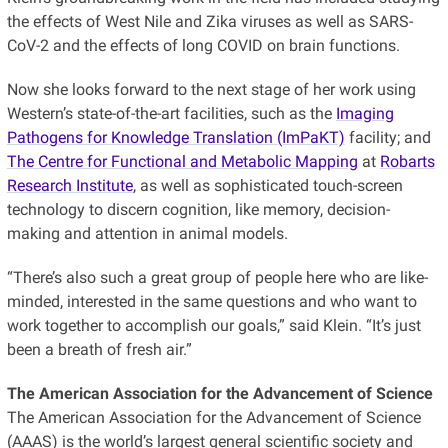
the effects of West Nile and Zika viruses as well as SARS-
CoV-2 and the effects of long COVID on brain functions.
Now she looks forward to the next stage of her work using
Western’s state-of-the-art facilities, such as the
Imaging
Pathogens for Knowledge Translation (ImPaKT)
facility; and
The Centre for Functional and Metabolic Mapping
at
Robarts
Research Institute
, as well as sophisticated touch-screen
technology to discern cognition, like memory, decision-
making and attention in animal models.
“There’s also such a great group of people here who are like-
minded, interested in the same questions and who want to
work together to accomplish our goals,” said Klein. “It’s just
been a breath of fresh air.”
The American Association for the Advancement of Science
The American Association for the Advancement of Science
(AAAS) is the world’s largest general scientific society and