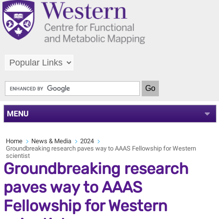
MENU
Home
News & Media
2024
Groundbreaking research paves way to AAAS Fellowship for Western
scientist
Groundbreaking research
paves way to AAAS
Fellowship for Western