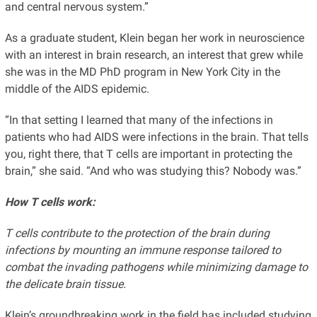
and central nervous system.”
As a graduate student, Klein began her work in neuroscience
with an interest in brain research, an interest that grew while
she was in the MD PhD program in New York City in the
middle of the AIDS epidemic.
“In that setting I learned that many of the infections in
patients who had AIDS were infections in the brain. That tells
you, right there, that T cells are important in protecting the
brain,” she said. “And who was studying this? Nobody was.”
How T cells work:
T cells contribute to the protection of the brain during
infections by mounting an immune response tailored to
combat the invading pathogens while minimizing damage to
the delicate brain tissue.
Klein’s groundbreaking work in the field has included studying